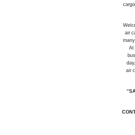
cargo
Welc
air 
many 
At 
bus
day,
air 
“S
CONT