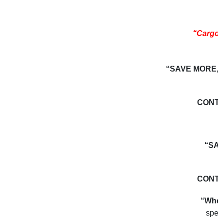
“Carg
“SAVE MORE,
CONT
“S
CONT
“Whe
spe