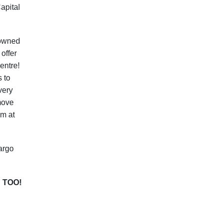
apital
nowned
offer
entre!
s to
very
 move
am at
argo
 TOO!