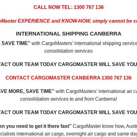
CALL NOW TEL: 1300 767 136
oMaster EXPERIENCE and KNOW-HOW, simply cannot be c
INTERNATIONAL SHIPPING CANBERRA
 SAVE TIME”
with CargoMasters’ international shipping servic
consolidation services
ACT OUR TEAM TODAY CARGOMASTER WILL SAVE YOU
CONTACT CARGOMASTER CANBERRA 1300 767 136
AVE MORE, SAVE TIME”
with CargoMasters’ international air c
consolidation services to and from Canberra!
ACT OUR TEAM TODAY CARGOMASTER WILL SAVE YOU
n you need to get it there fast”
CargoMaster know how, Austr
cialists international air cargo, overnight air cargo and same day