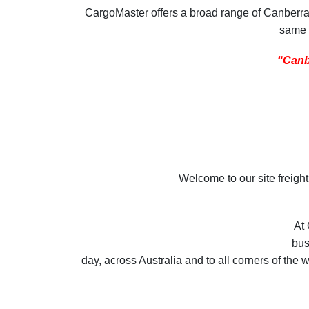
CargoMaster offers a broad range of Canberra Fr
same d
“Canbe
Welcome to our site freigh
At 
bus
day, across Australia and to all corners of the