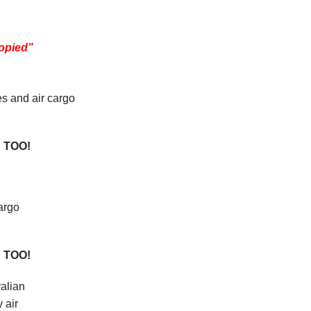
opied”
es and air cargo
 TOO!
argo
 TOO!
alian
 air