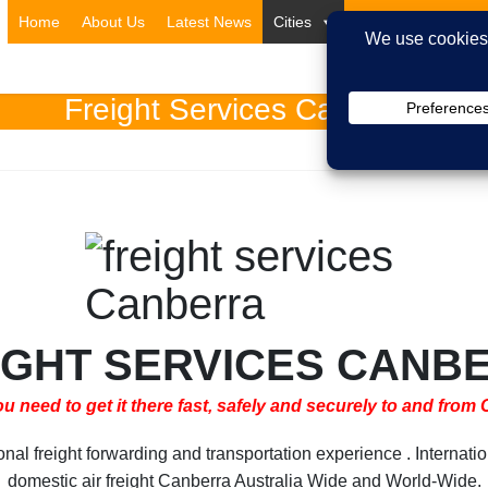
Home
About Us
Latest News
Cities
Countries
Ser
Freight Services Canberra
IGHT SERVICES CANB
 need to get it there fast, safely and securely to and from
 freight forwarding and transportation experience . Internatio
domestic air freight Canberra Australia Wide and World-Wide.