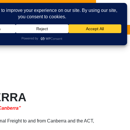
vices
Contact Us
Facebook
Email
ERRA
 Canberra”
nal Freight to and from Canberra and the ACT,