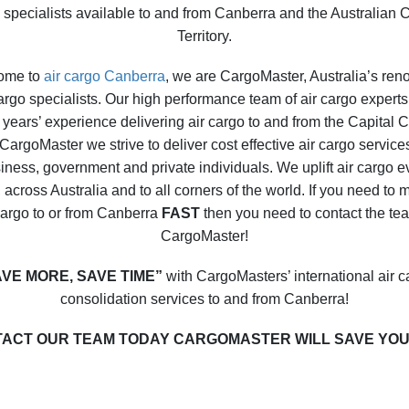
 specialists available to and from Canberra and the Australian C
Territory.
ome to
air cargo Canberra
, we are CargoMaster, Australia’s re
cargo specialists. Our high performance team of air cargo experts 
years’ experience delivering air cargo to and from the Capital C
CargoMaster we strive to deliver cost effective air cargo service
iness, government and private individuals. We uplift air cargo e
 across Australia and to all corners of the world. If you need to
cargo to or from Canberra
FAST
then you need to contact the te
CargoMaster!
AVE MORE, SAVE TIME”
with CargoMasters’ international air c
consolidation services to and from Canberra!
ACT OUR TEAM TODAY CARGOMASTER WILL SAVE YOU