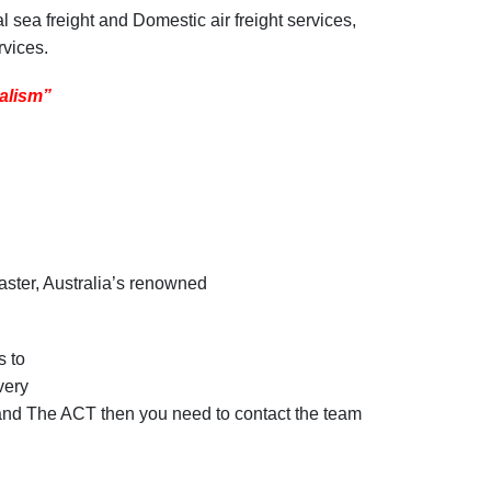
l sea freight and Domestic air freight services,
rvices.
nalism”
aster, Australia’s renowned
s to
very
ra and The ACT then you need to contact the team