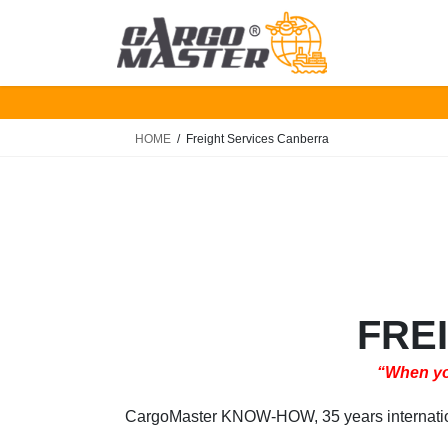
Skip
Skip
to
to
the
the
content
Navigation
HOME
Freight Services Canberra
FRE
“When you
CargoMaster KNOW-HOW, 35 years international