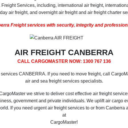
eight Services, including, international air freight, internationa
ay air freight, and overnight air freight and air freight charter se
rra Freight services with security, integrity and professio
AIR FREIGHT CANBERRA
CALL CARGOMASTER NOW: 1300 767 136
t services CANBERRA. If you need to move freight, call CargoM
air and sea freight services specialists.
CargoMaster we strive to deliver cost effective air freight service
iness, government and private individuals. We uplift air cargo e
 world. If you need urgent air freight services to or from Canber
at
CargoMaster!